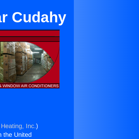
ar Cudahy
 Heating, Inc.
)
n the United