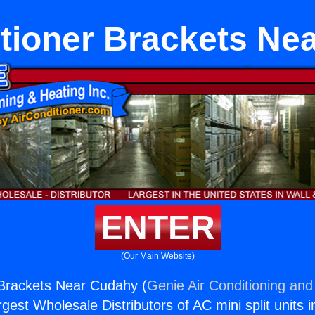
itioner Brackets Ne
ENTER
(Our Main Website)
 Brackets Near Cudahy (
Genie Air Conditioning and
rgest Wholesale Distributors of AC mini split units i