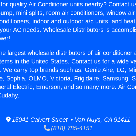
for quality Air Conditioner units nearby? Contact u
pump, mini splits, room air conditioners, window air
onditioners, indoor and outdoor a/c units, and heat
 your AC needs. Wholesale Distributors is accompl
wer!
he largest wholesale distributors of air conditione
stems in the United States. Contact us for a wide va
. We carry top brands such as: Genie Aire, LG, M
ce, Sophia, OLMO, Victoria, Frigidaire, Samsung, 
neral Electric, Emerson, and so many more. Air Con
Cudahy.
15041 Calvert Street • Van Nuys, CA 91411
(818) 785-4151