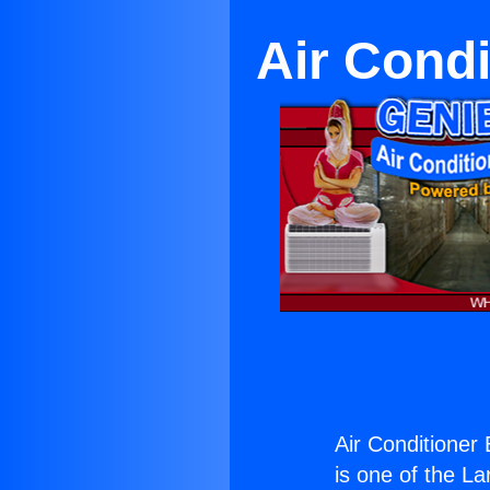
Air Cond
Air Conditioner
is one of the La