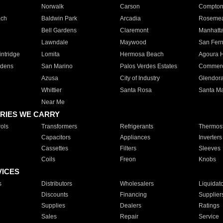
Norwalk
Carson
Compto
ach
Baldwin Park
Arcadia
Roseme
Bell Gardens
Claremont
Manhatt
Lawndale
Maywood
San Fer
ntridge
Lomita
Hermosa Beach
Agoura H
rdens
San Marino
Palos Verdes Estates
Commer
Azusa
City of Industry
Glendor
Whittier
Santa Rosa
Santa Ma
Near Me
RIES WE CARRY
ols
Transformers
Refrigerants
Thermost
Capacitors
Appliances
Inverters
Cassettes
Filters
Sleeves
Coils
Freon
Knobs
VICES
s
Distributors
Wholesalers
Liquidat
Discounts
Financing
Supplier
Supplies
Dealers
Ratings
Sales
Repair
Service