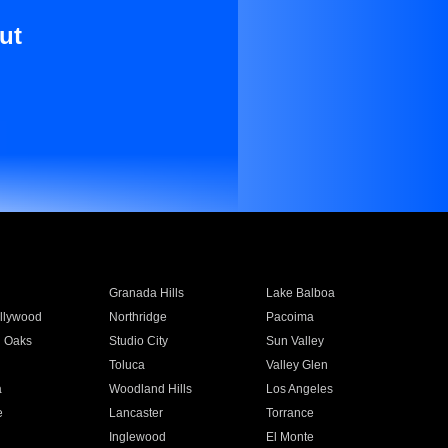
ut
Granada Hills
Lake Balboa
llywood
Northridge
Pacoima
 Oaks
Studio City
Sun Valley
Toluca
Valley Glen
a
Woodland Hills
Los Angeles
e
Lancaster
Torrance
Inglewood
El Monte