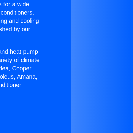
s for a wide
 conditioners,
ing and cooling
ished by our
r and heat pump
riety of climate
idea, Cooper
Soleus, Amana,
ditioner