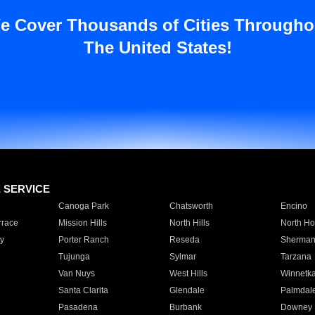
e Cover Thousands of Cities Througho
The United States!
E SERVICE
Canoga Park
Chatsworth
Encino
rrace
Mission Hills
North Hills
North Ho
y
Porter Ranch
Reseda
Sherman
Tujunga
Sylmar
Tarzana
Van Nuys
West Hills
Winnetk
Santa Clarita
Glendale
Palmdal
Pasadena
Burbank
Downey