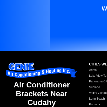
W
CITIES W
Arleta
Lake View Te
Panorama Cit
Air Conditioner
Sunland
Brackets Near
Valley Village
Long Beach
Cudahy
Pomona