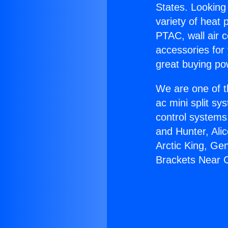
States. Looking 
variety of heat 
PTAC, wall air c
accessories for
great buying po
We are one of t
ac mini split sy
control systems
and Hunter, Ali
Arctic King, Ge
Brackets Near 