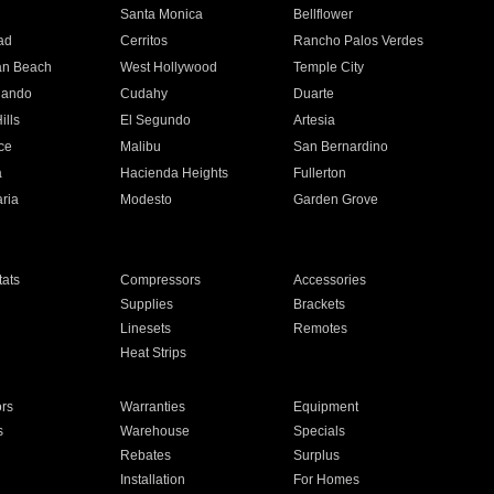
n
Santa Monica
Bellflower
ad
Cerritos
Rancho Palos Verdes
an Beach
West Hollywood
Temple City
nando
Cudahy
Duarte
ills
El Segundo
Artesia
ce
Malibu
San Bernardino
a
Hacienda Heights
Fullerton
ria
Modesto
Garden Grove
ats
Compressors
Accessories
Supplies
Brackets
Linesets
Remotes
Heat Strips
ors
Warranties
Equipment
s
Warehouse
Specials
Rebates
Surplus
Installation
For Homes