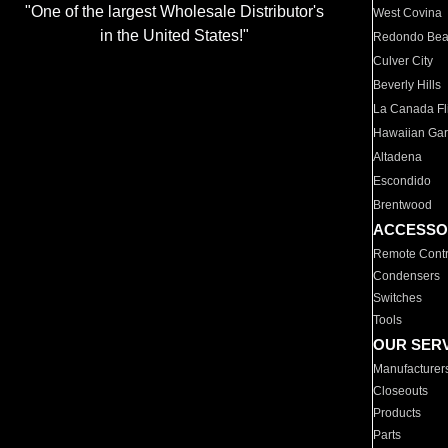
"One of the largest Wholesale Distributor's
West Covina
in the United States!"
Redondo Be
Culver City
Beverly Hills
La Canada Fli
Hawaiian Ga
Altadena
Escondido
Brentwood
ACCESSO
Remote Contr
Condensers
Switches
Tools
OUR SER
Manufacturer
Closeouts
Products
Parts