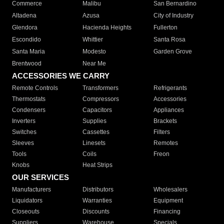
Commerce
Malibu
San Bernardino
Altadena
Azusa
City of Industry
Glendora
Hacienda Heights
Fullerton
Escondido
Whittier
Santa Rosa
Santa Maria
Modesto
Garden Grove
Brentwood
Near Me
ACCESSORIES WE CARRY
Remote Controls
Transformers
Refrigerants
Thermostats
Compressors
Accessories
Condensers
Capacitors
Appliances
Inverters
Supplies
Brackets
Switches
Cassettes
Filters
Sleeves
Linesets
Remotes
Tools
Coils
Freon
Knobs
Heat Strips
OUR SERVICES
Manufacturers
Distributors
Wholesalers
Liquidators
Warranties
Equipment
Closeouts
Discounts
Financing
Suppliers
Warehouse
Specials