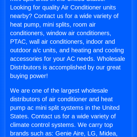
Looking for quality Air Conditioner units
nearby? Contact us for a wide variety of
heat pump, mini splits, room air
conditioners, window air conditioners,
PTAC, wall air conditioners, indoor and
outdoor a/c units, and heating and cooling
accessories for your AC needs. Wholesale
Distributors is accomplished by our great
buying power!
We are one of the largest wholesale
distributors of air conditioner and heat
pump ac mini split systems in the United
States. Contact us for a wide variety of
climate control systems. We carry top
brands such as: Genie Aire, LG, Midea,