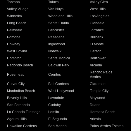
Tarzana
Toluca
Valley Glen
Valley Village
Van Nuys
West Hills
Winnetka
Woodland Hills
Los Angeles
Long Beach
Santa Clarita
Glendale
Palmdale
Lancaster
Torrance
Pomona
Pasadena
Burbank
Downey
Inglewood
El Monte
West Covina
Norwalk
Carson
Compton
Santa Monica
Bellflower
Redondo Beach
Baldwin Park
Arcadia
Rancho Palos
Rosemead
Cerritos
Verdes
Culver City
Bell Gardens
Claremont
Manhattan Beach
West Hollywood
Temple City
Beverly Hills
Lawndale
Maywood
San Fernando
Cudahy
Duarte
La Canada Flintridge
Lomita
Hermosa Beach
Agoura Hills
El Segundo
Artesia
Hawaiian Gardens
San Marino
Palos Verdes Estates