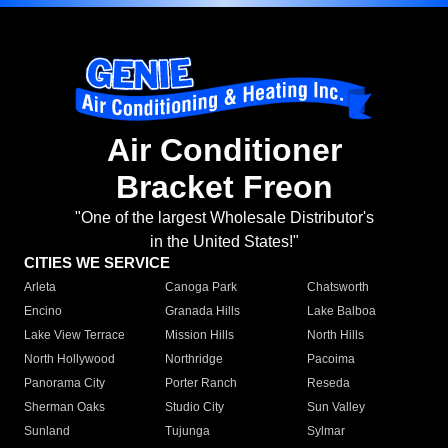
Air Conditioner
Bracket Freon
"One of the largest Wholesale Distributor's
in the United States!"
CITIES WE SERVICE
Arleta
Canoga Park
Chatsworth
Encino
Granada Hills
Lake Balboa
Lake View Terrace
Mission Hills
North Hills
North Hollywood
Northridge
Pacoima
Panorama City
Porter Ranch
Reseda
Sherman Oaks
Studio City
Sun Valley
Sunland
Tujunga
Sylmar