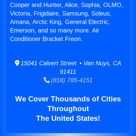
Cooper and Hunter, Alice, Sophia, OLMO,
Victoria, Frigidaire, Samsung, Soleus,
Amana, Arctic King, General Electric,
Emerson, and so many more. Air
Conditioner Bracket Freon.
15041 Calvert Street • Van Nuys, CA
91411
(818) 785-4151
We Cover Thousands of Cities
Throughout
The United States!