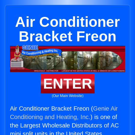
Air Conditioner
Bracket Freon
ENTER
(Our Main Website)
Air Conditioner Bracket Freon (
Genie Air
Conditioning and Heating, Inc.
) is one of
the Largest Wholesale Distributors of AC
mini split units in the United States.