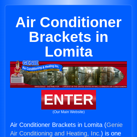
Air Conditioner
Brackets in
Lomita
ENTER
(Our Main Website)
Air Conditioner Brackets in Lomita (
Genie
Air Conditioning and Heating, Inc.
) is one