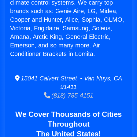
climate control systems. We carry top
brands such as: Genie Aire, LG, Midea,
Cooper and Hunter, Alice, Sophia, OLMO,
Victoria, Frigidaire, Samsung, Soleus,
Amana, Arctic King, General Electric,
Emerson, and so many more. Air
Conditioner Brackets in Lomita.
15041 Calvert Street • Van Nuys, CA
91411
(818) 785-4151
We Cover Thousands of Cities
Throughout
The United States!