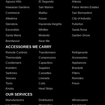
Agoura Hills
El Segundo
Artesia
Hawaiian Gardens
San Marino
Palos Verdes Estates
Commerce
Malibu
San Bernardino
Altadena
Azusa
City of Industry
Glendora
Hacienda Heights
Fullerton
Escondido
Whittier
Santa Rosa
Santa Maria
Modesto
Garden Grove
Brentwood
Near Me
ACCESSORIES WE CARRY
Remote Controls
Transformers
Refrigerants
Thermostats
Compressors
Accessories
Condensers
Capacitors
Appliances
Inverters
Supplies
Brackets
Switches
Cassettes
Filters
Sleeves
Linesets
Remotes
Tools
Coils
Freon
Knobs
Heat Strips
OUR SERVICES
Manufacturers
Distributors
Wholesalers