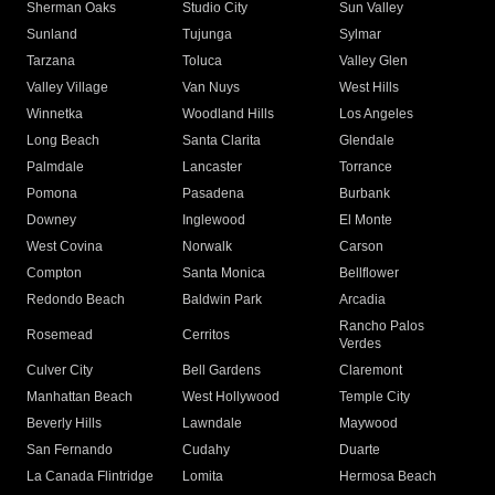
Sherman Oaks
Studio City
Sun Valley
Sunland
Tujunga
Sylmar
Tarzana
Toluca
Valley Glen
Valley Village
Van Nuys
West Hills
Winnetka
Woodland Hills
Los Angeles
Long Beach
Santa Clarita
Glendale
Palmdale
Lancaster
Torrance
Pomona
Pasadena
Burbank
Downey
Inglewood
El Monte
West Covina
Norwalk
Carson
Compton
Santa Monica
Bellflower
Redondo Beach
Baldwin Park
Arcadia
Rancho Palos
Rosemead
Cerritos
Verdes
Culver City
Bell Gardens
Claremont
Manhattan Beach
West Hollywood
Temple City
Beverly Hills
Lawndale
Maywood
San Fernando
Cudahy
Duarte
La Canada Flintridge
Lomita
Hermosa Beach