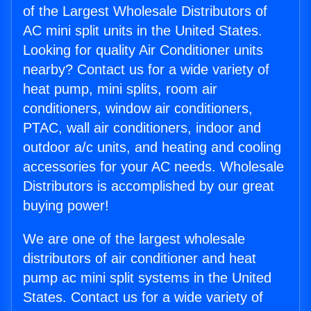
of the Largest Wholesale Distributors of
AC mini split units in the United States.
Looking for quality Air Conditioner units
nearby? Contact us for a wide variety of
heat pump, mini splits, room air
conditioners, window air conditioners,
PTAC, wall air conditioners, indoor and
outdoor a/c units, and heating and cooling
accessories for your AC needs. Wholesale
Distributors is accomplished by our great
buying power!
We are one of the largest wholesale
distributors of air conditioner and heat
pump ac mini split systems in the United
States. Contact us for a wide variety of