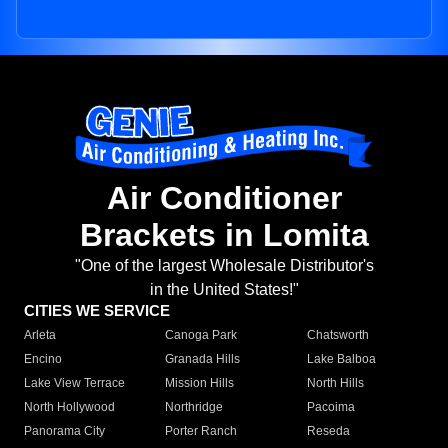
Air Conditioner
Brackets in Lomita
"One of the largest Wholesale Distributor's
in the United States!"
CITIES WE SERVICE
Arleta
Canoga Park
Chatsworth
Encino
Granada Hills
Lake Balboa
Lake View Terrace
Mission Hills
North Hills
North Hollywood
Northridge
Pacoima
Panorama City
Porter Ranch
Reseda