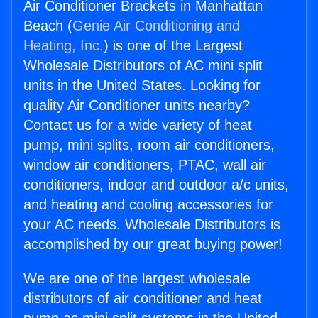
Air Conditioner Brackets in Manhattan
Beach (
Genie Air Conditioning and
Heating, Inc.
) is one of the Largest
Wholesale Distributors of AC mini split
units in the United States. Looking for
quality Air Conditioner units nearby?
Contact us for a wide variety of heat
pump, mini splits, room air conditioners,
window air conditioners, PTAC, wall air
conditioners, indoor and outdoor a/c units,
and heating and cooling accessories for
your AC needs. Wholesale Distributors is
accomplished by our great buying power!
We are one of the largest wholesale
distributors of air conditioner and heat