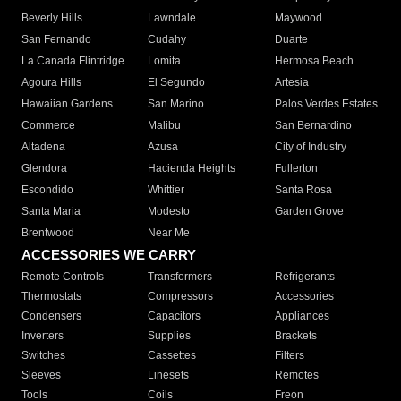
Beverly Hills
Lawndale
Maywood
San Fernando
Cudahy
Duarte
La Canada Flintridge
Lomita
Hermosa Beach
Agoura Hills
El Segundo
Artesia
Hawaiian Gardens
San Marino
Palos Verdes Estates
Commerce
Malibu
San Bernardino
Altadena
Azusa
City of Industry
Glendora
Hacienda Heights
Fullerton
Escondido
Whittier
Santa Rosa
Santa Maria
Modesto
Garden Grove
Brentwood
Near Me
ACCESSORIES WE CARRY
Remote Controls
Transformers
Refrigerants
Thermostats
Compressors
Accessories
Condensers
Capacitors
Appliances
Inverters
Supplies
Brackets
Switches
Cassettes
Filters
Sleeves
Linesets
Remotes
Tools
Coils
Freon