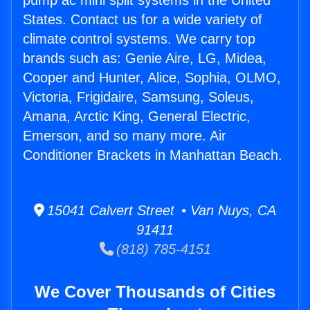
pump ac mini split systems in the United
States. Contact us for a wide variety of
climate control systems. We carry top
brands such as: Genie Aire, LG, Midea,
Cooper and Hunter, Alice, Sophia, OLMO,
Victoria, Frigidaire, Samsung, Soleus,
Amana, Arctic King, General Electric,
Emerson, and so many more. Air
Conditioner Brackets in Manhattan Beach.
15041 Calvert Street • Van Nuys, CA
91411
(818) 785-4151
We Cover Thousands of Cities