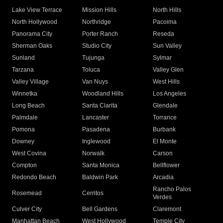
Lake View Terrace
Mission Hills
North Hills
North Hollywood
Northridge
Pacoima
Panorama City
Porter Ranch
Reseda
Sherman Oaks
Studio City
Sun Valley
Sunland
Tujunga
Sylmar
Tarzana
Toluca
Valley Glen
Valley Village
Van Nuys
West Hills
Winnetka
Woodland Hills
Los Angeles
Long Beach
Santa Clarita
Glendale
Palmdale
Lancaster
Torrance
Pomona
Pasadena
Burbank
Downey
Inglewood
El Monte
West Covina
Norwalk
Carson
Compton
Santa Monica
Bellflower
Redondo Beach
Baldwin Park
Arcadia
Rancho Palos
Rosemead
Cerritos
Verdes
Culver City
Bell Gardens
Claremont
Manhattan Beach
West Hollywood
Temple City