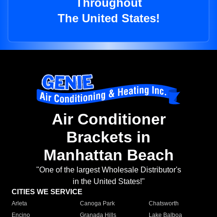
Throughout
The United States!
Air Conditioner
Brackets in
Manhattan Beach
"One of the largest Wholesale Distributor's
in the United States!"
CITIES WE SERVICE
Arleta
Canoga Park
Chatsworth
Encino
Granada Hills
Lake Balboa