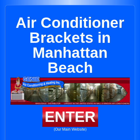
Air Conditioner
Brackets in
Manhattan
Beach
ENTER
(Our Main Website)