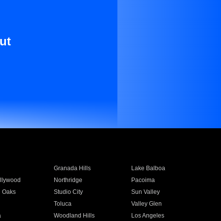
ut
Granada Hills
Lake Balboa
llywood
Northridge
Pacoima
 Oaks
Studio City
Sun Valley
Toluca
Valley Glen
a
Woodland Hills
Los Angeles