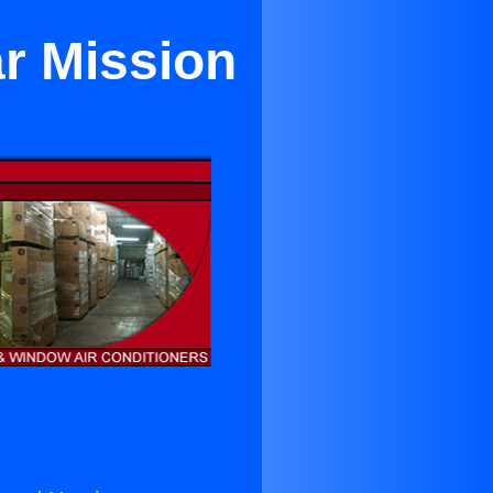
ar Mission