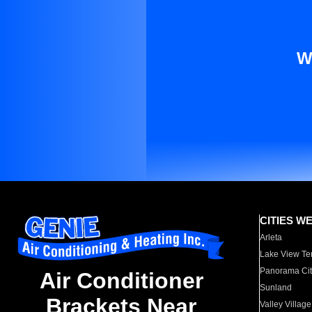
W
CITIES W
Arleta
Lake View Te
Panorama Cit
Air Conditioner
Sunland
Brackets Near
Valley Village