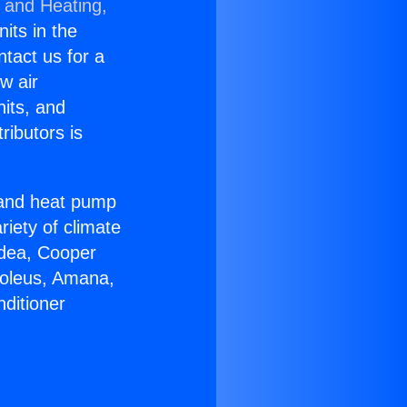
g and Heating,
nits in the
ntact us for a
w air
nits, and
ributors is
r and heat pump
riety of climate
idea, Cooper
Soleus, Amana,
ditioner