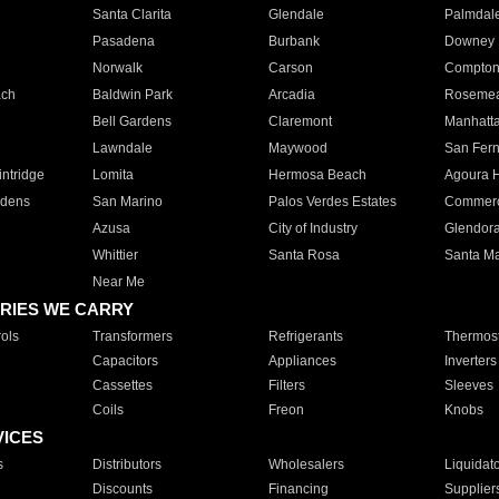
Santa Clarita
Glendale
Palmdal
Pasadena
Burbank
Downey
Norwalk
Carson
Compto
ach
Baldwin Park
Arcadia
Roseme
Bell Gardens
Claremont
Manhatt
Lawndale
Maywood
San Fer
ntridge
Lomita
Hermosa Beach
Agoura H
rdens
San Marino
Palos Verdes Estates
Commer
Azusa
City of Industry
Glendor
Whittier
Santa Rosa
Santa Ma
Near Me
RIES WE CARRY
ols
Transformers
Refrigerants
Thermost
Capacitors
Appliances
Inverters
Cassettes
Filters
Sleeves
Coils
Freon
Knobs
VICES
s
Distributors
Wholesalers
Liquidat
Discounts
Financing
Supplier