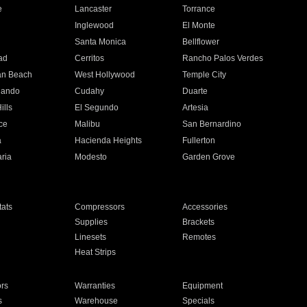
e
Lancaster
Torrance
Inglewood
El Monte
n
Santa Monica
Bellflower
ad
Cerritos
Rancho Palos Verdes
an Beach
West Hollywood
Temple City
nando
Cudahy
Duarte
ills
El Segundo
Artesia
ce
Malibu
San Bernardino
a
Hacienda Heights
Fullerton
ria
Modesto
Garden Grove
ats
Compressors
Accessories
Supplies
Brackets
Linesets
Remotes
Heat Strips
ors
Warranties
Equipment
s
Warehouse
Specials