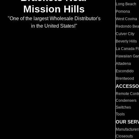
Long Beach
Mission Hills
Pomona
"One of the largest Wholesale Distributor's
West Covina
in the United States!"
Redondo Be
Culver City
Beverly Hills
La Canada Fli
Hawaiian Ga
Altadena
Escondido
Brentwood
ACCESSO
Remote Contr
Condensers
Switches
Tools
OUR SER
Manufacturer
Closeouts