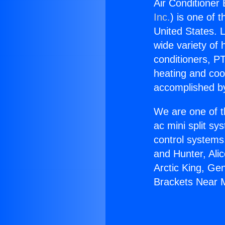
Air Conditioner 
Inc.
) is one of 
United States. L
wide variety of 
conditioners, PT
heating and coo
accomplished by
We are one of t
ac mini split sy
control systems
and Hunter, Ali
Arctic King, Ge
Brackets Near M