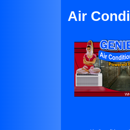
Air Condi