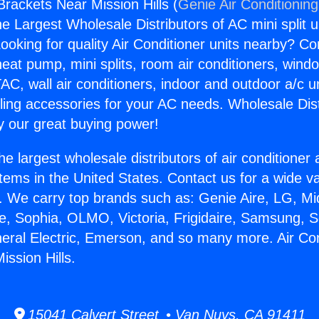
Brackets Near Mission Hills (
Genie Air Conditionin
the Largest Wholesale Distributors of AC mini split u
ooking for quality Air Conditioner units nearby? Co
heat pump, mini splits, room air conditioners, windo
AC, wall air conditioners, indoor and outdoor a/c u
ling accessories for your AC needs. Wholesale Dist
 our great buying power!
he largest wholesale distributors of air conditione
stems in the United States. Contact us for a wide va
. We carry top brands such as: Genie Aire, LG, M
ce, Sophia, OLMO, Victoria, Frigidaire, Samsung, 
neral Electric, Emerson, and so many more. Air Con
ission Hills.
15041 Calvert Street • Van Nuys, CA 91411