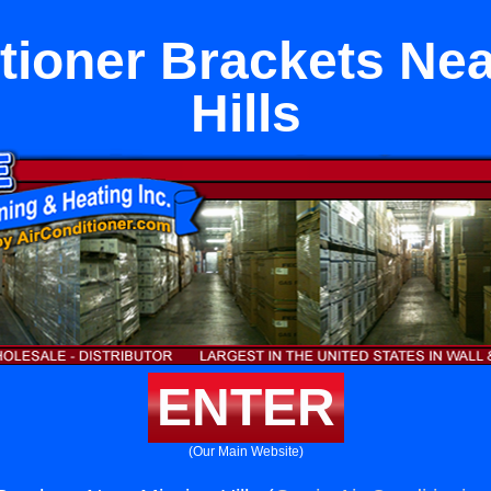
tioner Brackets Ne
Hills
ENTER
(Our Main Website)