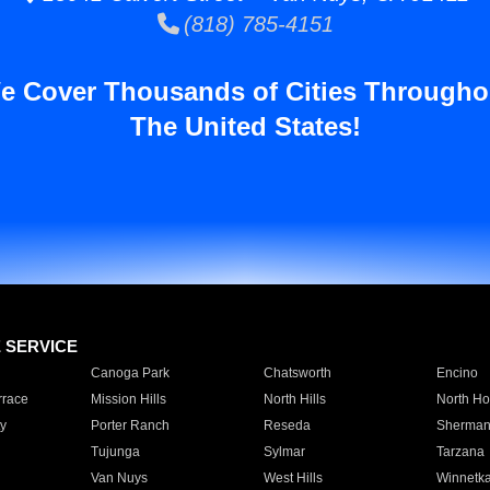
(818) 785-4151
e Cover Thousands of Cities Througho
The United States!
E SERVICE
Canoga Park
Chatsworth
Encino
rrace
Mission Hills
North Hills
North Ho
y
Porter Ranch
Reseda
Sherman
Tujunga
Sylmar
Tarzana
Van Nuys
West Hills
Winnetk